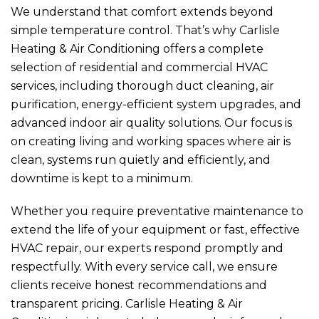
We understand that comfort extends beyond
simple temperature control. That’s why
Carlisle
Heating & Air Conditioning
offers a complete
selection of residential and commercial HVAC
services, including thorough duct cleaning, air
purification, energy-efficient system upgrades, and
advanced indoor air quality solutions. Our focus is
on creating living and working spaces where air is
clean, systems run quietly and efficiently, and
downtime is kept to a minimum.
Whether you require preventative maintenance to
extend the life of your equipment or fast, effective
HVAC repair, our experts respond promptly and
respectfully. With every service call, we ensure
clients receive honest recommendations and
transparent pricing.
Carlisle Heating & Air