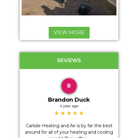
VIEW MORE
REVIEWS
B
Brandon Duck
4 year ago
on't even
Carlisle Heating and Air is by far the best
Positiv
h anyone
around for all of your heating and cooling
Quality,