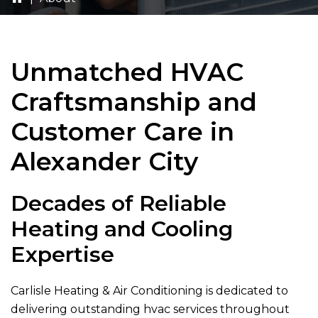
Unmatched HVAC
Craftsmanship and
Customer Care in
Alexander City
Decades of Reliable
Heating and Cooling
Expertise
Carlisle Heating & Air Conditioning
is dedicated to
delivering outstanding hvac services throughout