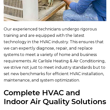
Our experienced technicians undergo rigorous
training and are equipped with the latest
technology in the HVAC industry. This ensures that
we can expertly diagnose, repair, and replace
systems to meet a variety of home and business
requirements. At
Carlisle Heating & Air Conditioning
,
we strive not just to meet industry standards but to
set new benchmarks for efficient HVAC installation,
maintenance, and system optimization.
Complete HVAC and
Indoor Air Quality Solutions