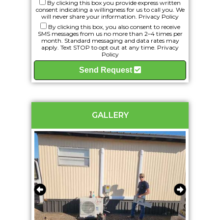
By clicking this box you provide express written
consent indicating a willingness for us to call you. We
will never share your information.
Privacy Policy
By clicking this box, you also consent to receive
SMS messages from us no more than 2–4 times per
month. Standard messaging and data rates may
apply. Text STOP to opt out at any time.
Privacy
Policy
Send Request
GALLERY