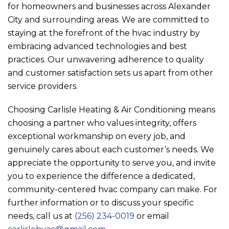
for homeowners and businesses across Alexander
City and surrounding areas. We are committed to
staying at the forefront of the hvac industry by
embracing advanced technologies and best
practices. Our unwavering adherence to quality
and customer satisfaction sets us apart from other
service providers.
Choosing
Carlisle Heating & Air Conditioning
means
choosing a partner who values integrity, offers
exceptional workmanship on every job, and
genuinely cares about each customer’s needs. We
appreciate the opportunity to serve you, and invite
you to experience the difference a dedicated,
community-centered hvac company can make. For
further information or to discuss your specific
needs, call us at
(256) 234-0019
or email