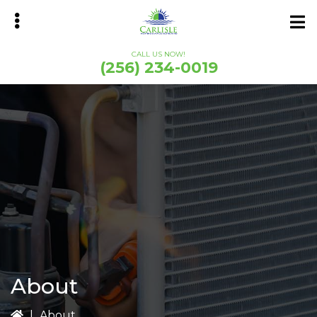
Skip
Skip
to
to
main
primary
CALL US NOW!
content
sidebar
(256) 234-0019
bmenu
About
|
About