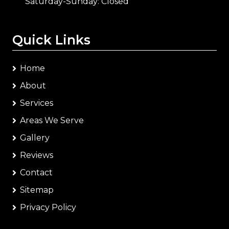
Saturday-Sunday: Closed
Quick Links
Home
About
Services
Areas We Serve
Gallery
Reviews
Contact
Sitemap
Privacy Policy