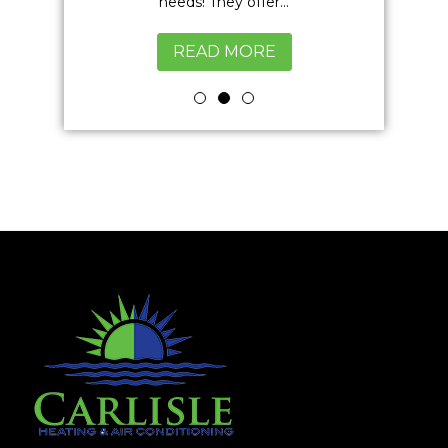
excellent
needs! They offer...
READ MORE