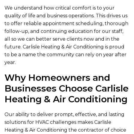
We understand how critical comfort is to your
quality of life and business operations. This drives us
to offer reliable appointment scheduling, thorough
follow-up, and continuing education for our staff,
all so we can better serve clients now and in the
future.
Carlisle Heating & Air Conditioning
is proud
to be a name the community can rely on year after
year.
Why Homeowners and
Businesses Choose
Carlisle
Heating & Air Conditioning
Our ability to deliver prompt, effective, and lasting
solutions for HVAC challenges makes
Carlisle
Heating & Air Conditioning
the contractor of choice