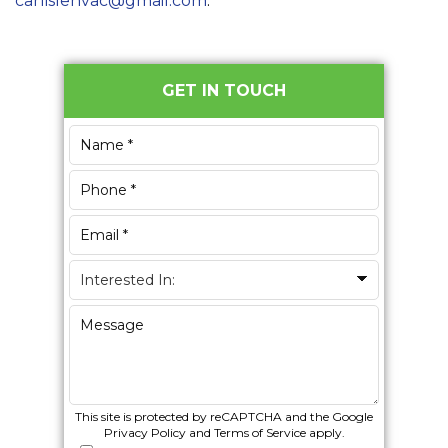
carlislehvac@gmail.com
.
Primary
GET IN TOUCH
Sidebar
This site is protected by reCAPTCHA and the Google
Privacy Policy
and
Terms of Service
apply.