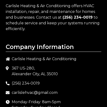
Carlisle Heating & Air Conditioning
offers HVAC
installation, repair, and maintenance for homes
and businesses. Contact us at
(256) 234-0019
to
schedule service and keep your systems running
efficiently.
Company Information
Carlisle Heating & Air Conditioning
367 US-280,
Alexander City, AL 35010
(256) 234-0019
carlislehvac@gmail.com
Monday-Friday: 8am-5pm