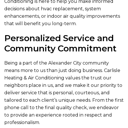
Conditioning
is here to help you make informed
decisions about hvac replacement, system
enhancements, or indoor air quality improvements
that will benefit you long-term.
Personalized Service and
Community Commitment
Being a part of the Alexander City community
means more to us than just doing business.
Carlisle
Heating & Air Conditioning
values the trust our
neighbors place in us, and we make it our priority to
deliver service that is personal, courteous, and
tailored to each client’s unique needs. From the first
phone call to the final quality check, we endeavor
to provide an experience rooted in respect and
professionalism.