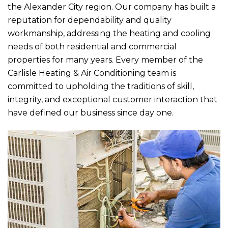
the Alexander City region. Our company has built a
reputation for dependability and quality
workmanship, addressing the heating and cooling
needs of both residential and commercial
properties for many years. Every member of the
Carlisle Heating & Air Conditioning
team is
committed to upholding the traditions of skill,
integrity, and exceptional customer interaction that
have defined our business since day one.