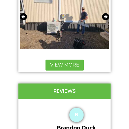
VIEW MORE
REVIEWS
B
Brandon Duck