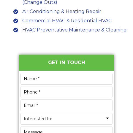
(Change Outs)
Air Conditioning & Heating Repair
Commercial HVAC & Residential HVAC
HVAC Preventative Maintenance & Cleaning
Primary
GET IN TOUCH
Sidebar