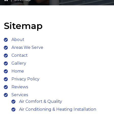
Sitemap
About
Areas We Serve
Contact
Gallery
Home
Privacy Policy
Reviews
Services
Air Comfort & Quality
Air Conditioning & Heating Installation