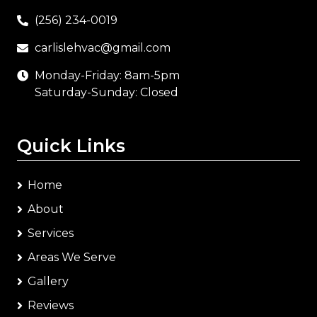
(256) 234-0019
carlislehvac@gmail.com
Monday-Friday: 8am-5pm
Saturday-Sunday: Closed
Quick Links
Home
About
Services
Areas We Serve
Gallery
Reviews