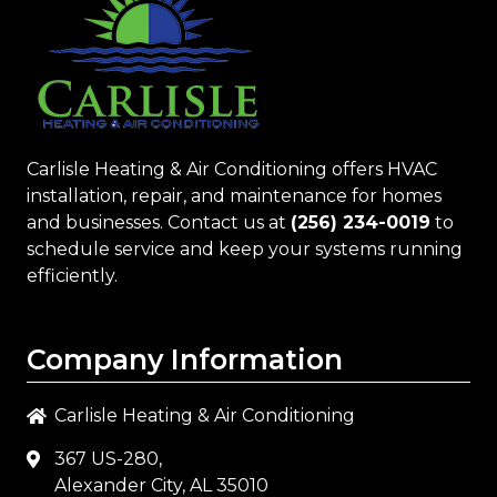
Carlisle Heating & Air Conditioning
offers HVAC
installation, repair, and maintenance for homes
and businesses. Contact us at
(256) 234-0019
to
schedule service and keep your systems running
efficiently.
Company Information
Carlisle Heating & Air Conditioning
367 US-280,
Alexander City, AL 35010