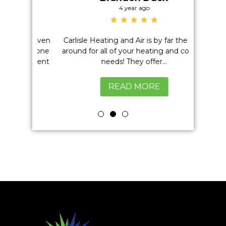
4 year ago
on't even
Carlisle Heating and Air is by far the best
Positiv
h anyone
around for all of your heating and cooling
Quality,
excellent
needs! They offer...
READ MORE