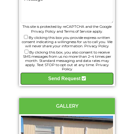
This site is protected by reCAPTCHA and the Google
Privacy Policy
and
Terms of Service
apply.
By clicking this box you provide express written
consent indicating a willingness for us to call you. We
will never share your information.
Privacy Policy
By clicking this box, you also consent to receive
SMS messages from us no more than 2–4 times per
month. Standard messaging and data rates may
apply. Text STOP to opt out at any time.
Privacy
Policy
Send Request
GALLERY