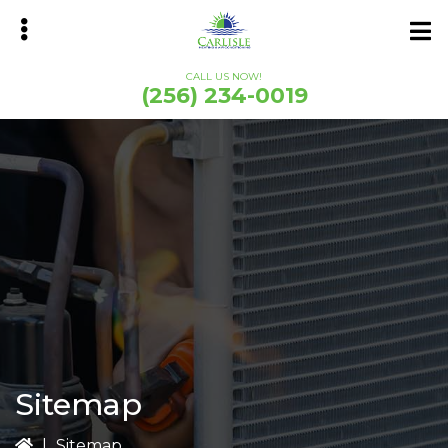
Skip
Skip
to
to
main
primary
CALL US NOW!
content
sidebar
(256) 234-0019
bmenu
Sitemap
|
Sitemap