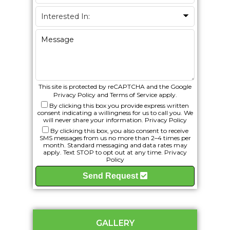
This site is protected by reCAPTCHA and the Google
Privacy Policy
and
Terms of Service
apply.
By clicking this box you provide express written
consent indicating a willingness for us to call you. We
will never share your information.
Privacy Policy
By clicking this box, you also consent to receive
SMS messages from us no more than 2–4 times per
month. Standard messaging and data rates may
apply. Text STOP to opt out at any time.
Privacy
Policy
Send Request
GALLERY