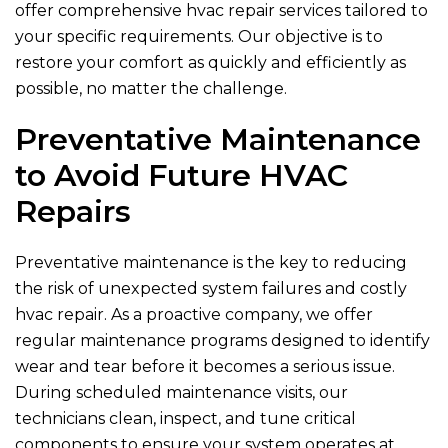
offer comprehensive hvac repair services tailored to
your specific requirements. Our objective is to
restore your comfort as quickly and efficiently as
possible, no matter the challenge.
Preventative Maintenance
to Avoid Future HVAC
Repairs
Preventative maintenance is the key to reducing
the risk of unexpected system failures and costly
hvac repair. As a proactive company, we offer
regular maintenance programs designed to identify
wear and tear before it becomes a serious issue.
During scheduled maintenance visits, our
technicians clean, inspect, and tune critical
components to ensure your system operates at