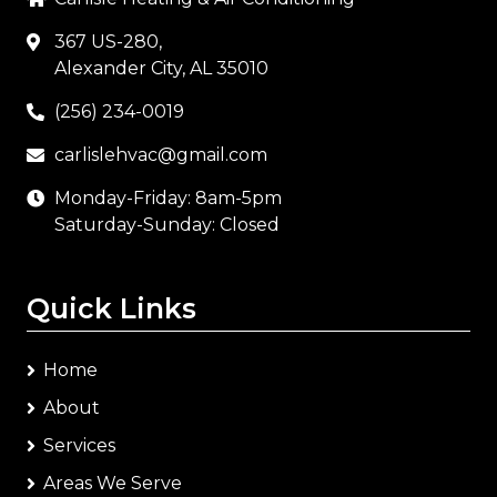
367 US-280,
Alexander City, AL 35010
(256) 234-0019
carlislehvac@gmail.com
Monday-Friday: 8am-5pm
Saturday-Sunday: Closed
Quick Links
Home
About
Services
Areas We Serve