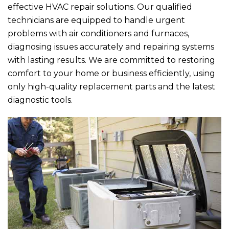
effective HVAC repair solutions. Our qualified
technicians are equipped to handle urgent
problems with air conditioners and furnaces,
diagnosing issues accurately and repairing systems
with lasting results. We are committed to restoring
comfort to your home or business efficiently, using
only high-quality replacement parts and the latest
diagnostic tools.