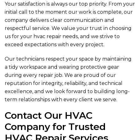
Your satisfaction is always our top priority. From your
initial call to the moment our work is complete, our
company delivers clear communication and
respectful service. We value your trust in choosing
us for your hvac repair needs, and we strive to
exceed expectations with every project.
Our technicians respect your space by maintaining
a tidy workspace and wearing protective gear
during every repair job. We are proud of our
reputation for integrity, reliability, and technical
excellence, and we look forward to building long-
term relationships with every client we serve.
Contact Our HVAC
Company for Trusted
HVAC Repair Services