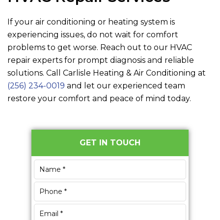
If your air conditioning or heating system is
experiencing issues, do not wait for comfort
problems to get worse. Reach out to our HVAC
repair experts for prompt diagnosis and reliable
solutions. Call
Carlisle Heating & Air Conditioning
at
(256) 234-0019
and let our experienced team
restore your comfort and peace of mind today.
Primary
GET IN TOUCH
Sidebar