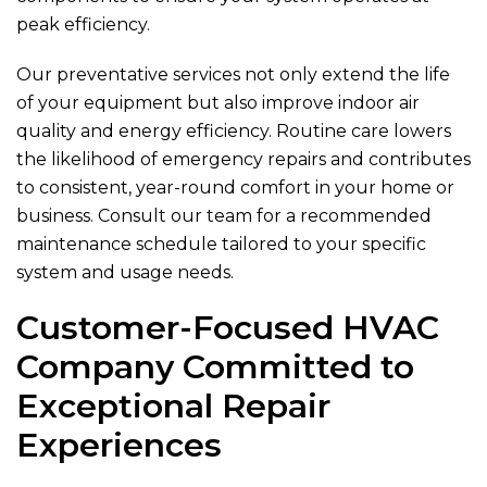
peak efficiency.
Our preventative services not only extend the life
of your equipment but also improve indoor air
quality and energy efficiency. Routine care lowers
the likelihood of emergency repairs and contributes
to consistent, year-round comfort in your home or
business. Consult our team for a recommended
maintenance schedule tailored to your specific
system and usage needs.
Customer-Focused HVAC
Company Committed to
Exceptional Repair
Experiences