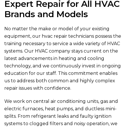
Expert Repair for All HVAC
Brands and Models
No matter the make or model of your existing
equipment, our hvac repair technicians possess the
training necessary to service a wide variety of HVAC
systems. Our HVAC company stays current on the
latest advancements in heating and cooling
technology, and we continuously invest in ongoing
education for our staff. This commitment enables
us to address both common and highly complex
repair issues with confidence.
We work on central air conditioning units, gas and
electric furnaces, heat pumps, and ductless mini-
splits. From refrigerant leaks and faulty ignition
systems to clogged filters and noisy operation, we