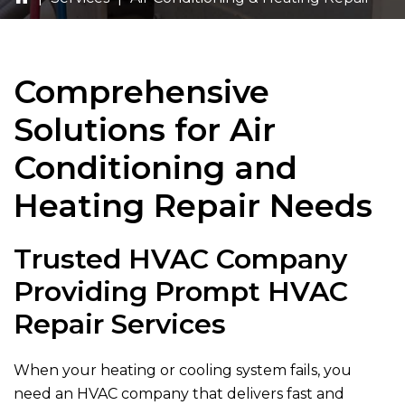
Comprehensive
Solutions for Air
Conditioning and
Heating Repair Needs
Trusted HVAC Company
Providing Prompt HVAC
Repair Services
When your heating or cooling system fails, you
need an HVAC company that delivers fast and