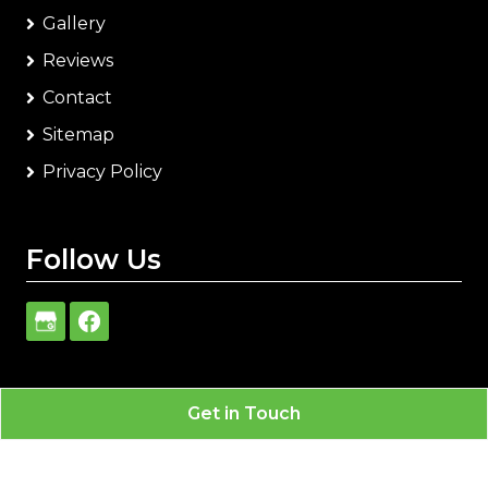
Gallery
Reviews
Contact
Sitemap
Privacy Policy
Follow Us
Get in Touch
Carlisle Heating & Air Conditioning
All Rights
Reserved - 2026