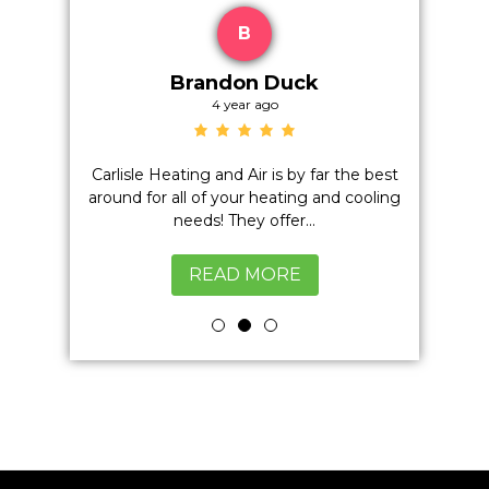
B
Brandon Duck
4 year ago
on't even
Carlisle Heating and Air is by far the best
Positiv
h anyone
around for all of your heating and cooling
Quality,
excellent
needs! They offer...
READ MORE