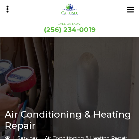
Skip
Skip
to
to
main
primary
CALL US NOW!
content
sidebar
(256) 234-0019
bmenu
Air Conditioning & Heating
Repair
|
Services
|
Air Conditioning & Heating Repair