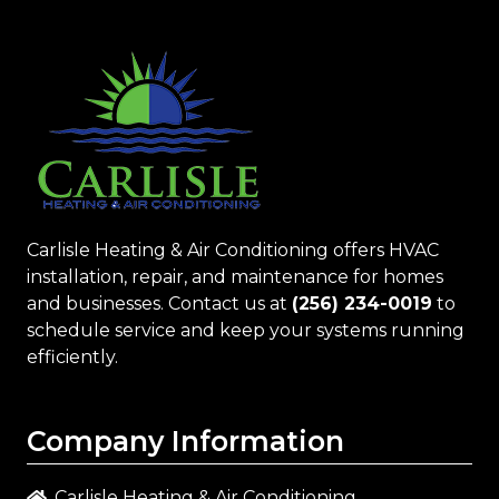
Carlisle Heating & Air Conditioning
offers HVAC
installation, repair, and maintenance for homes
and businesses. Contact us at
(256) 234-0019
to
schedule service and keep your systems running
efficiently.
Company Information
Carlisle Heating & Air Conditioning