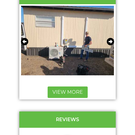
VIEW MORE
REVIEWS