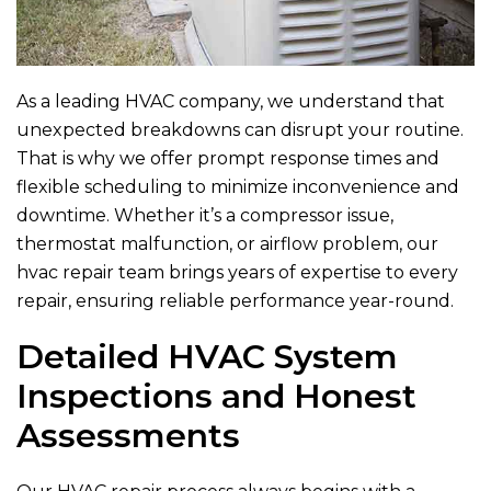
As a leading HVAC company, we understand that
unexpected breakdowns can disrupt your routine.
That is why we offer prompt response times and
flexible scheduling to minimize inconvenience and
downtime. Whether it’s a compressor issue,
thermostat malfunction, or airflow problem, our
hvac repair team brings years of expertise to every
repair, ensuring reliable performance year-round.
Detailed HVAC System
Inspections and Honest
Assessments