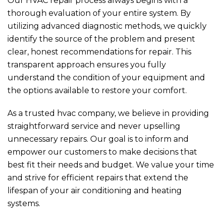
Our HVAC repair process always begins with a
thorough evaluation of your entire system. By
utilizing advanced diagnostic methods, we quickly
identify the source of the problem and present
clear, honest recommendations for repair. This
transparent approach ensures you fully
understand the condition of your equipment and
the options available to restore your comfort.
As a trusted hvac company, we believe in providing
straightforward service and never upselling
unnecessary repairs. Our goal is to inform and
empower our customers to make decisions that
best fit their needs and budget. We value your time
and strive for efficient repairs that extend the
lifespan of your air conditioning and heating
systems.